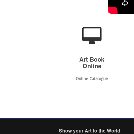
Art Book
Online
Online Catalogue
Show your Art to the World