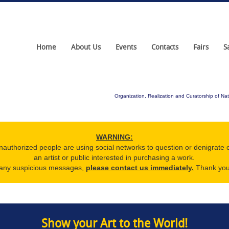
Home
About Us
Events
Contacts
Fairs
S
Organization, Realization and Curatorship of Nat
WARNING:
nauthorized people are using social networks to question or denigrate 
an artist or public interested in purchasing a work.
e any suspicious messages,
please contact us immediately.
Thank you 
Show your Art to the World!