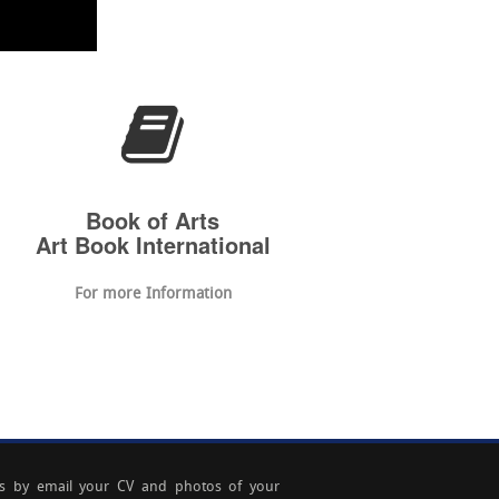
Book of Arts
Art Book International
For more Information
s by email your CV and photos of your