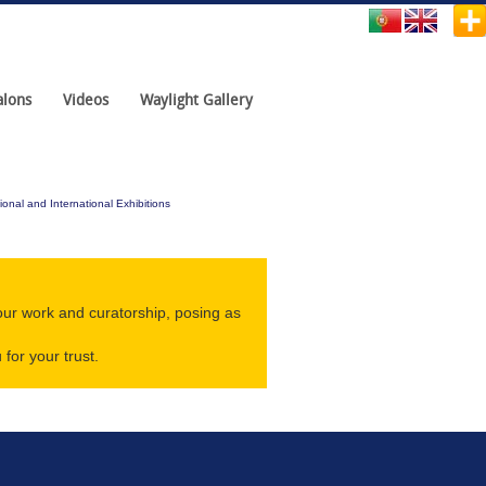
alons
Videos
Waylight Gallery
ional and International Exhibitions
our work and curatorship, posing as
for your trust.