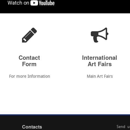
Contact
International
Form
Art Fairs
For more Information
Main Art Fairs
Contacts
Send u