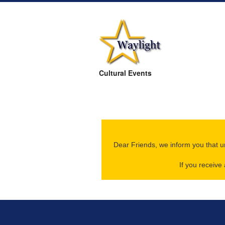
Cultural Events
Dear Friends, we inform you that u
If you receiv