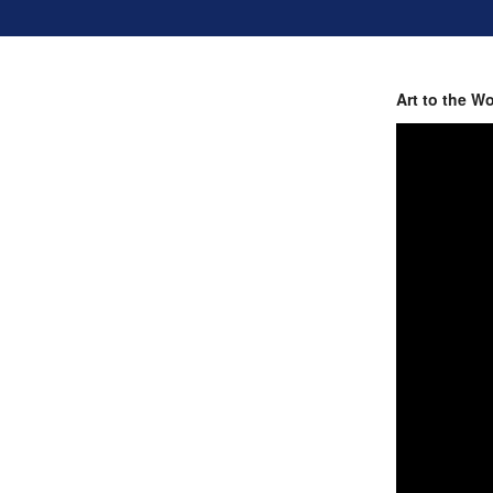
Art to the W